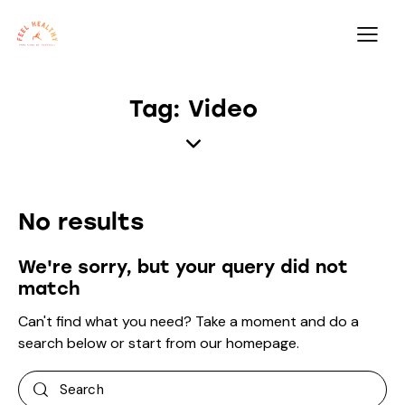
Tag: Video
No results
We're sorry, but your query did not
match
Can't find what you need? Take a moment and do a
search below or start from
our homepage
.