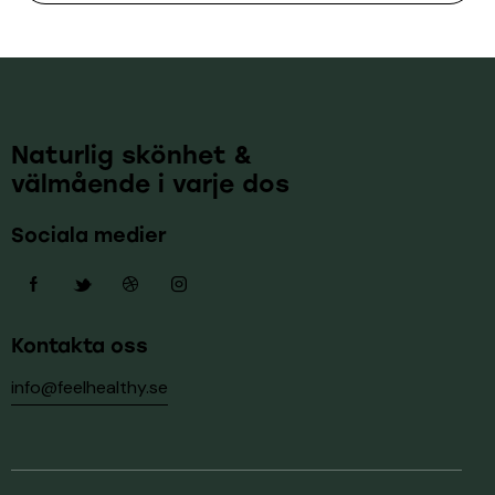
Naturlig skönhet &
välmående i varje dos
Sociala medier
Kontakta oss
info@feelhealthy.se